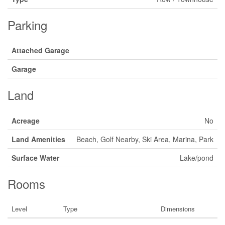
Parking
Attached Garage
Garage
Land
Acreage
No
Land Amenities
Beach, Golf Nearby, Ski Area, Marina, Park
Surface Water
Lake/pond
Rooms
Level
Type
Dimensions