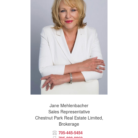
Jane Mehlenbacher
Sales Representative
Chestnut Park Real Estate Limited,
Brokerage
705-445-5454