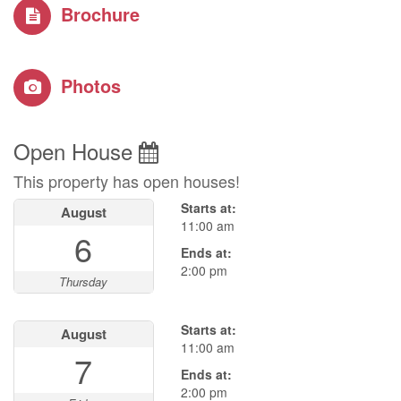
Brochure
Photos
Open House
This property has open houses!
Starts at:
August
11:00 am
6
Ends at:
2:00 pm
Thursday
Starts at:
August
11:00 am
7
Ends at:
2:00 pm