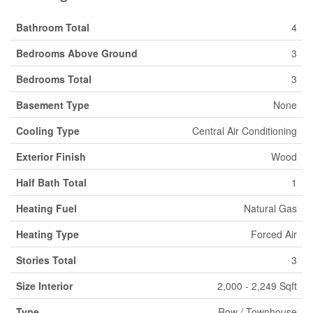
Bathroom Total
4
Bedrooms Above Ground
3
Bedrooms Total
3
Basement Type
None
Cooling Type
Central Air Conditioning
Exterior Finish
Wood
Half Bath Total
1
Heating Fuel
Natural Gas
Heating Type
Forced Air
Stories Total
3
Size Interior
2,000 - 2,249 Sqft
Type
Row / Townhouse