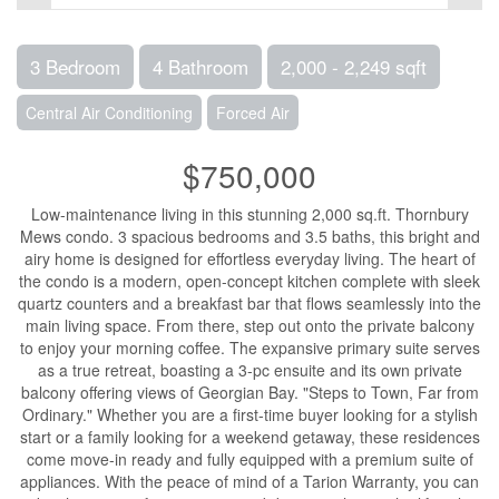
3 Bedroom
4 Bathroom
2,000 - 2,249 sqft
Central Air Conditioning
Forced Air
$750,000
Low-maintenance living in this stunning 2,000 sq.ft. Thornbury
Mews condo. 3 spacious bedrooms and 3.5 baths, this bright and
airy home is designed for effortless everyday living. The heart of
the condo is a modern, open-concept kitchen complete with sleek
quartz counters and a breakfast bar that flows seamlessly into the
main living space. From there, step out onto the private balcony
to enjoy your morning coffee. The expansive primary suite serves
as a true retreat, boasting a 3-pc ensuite and its own private
balcony offering views of Georgian Bay. "Steps to Town, Far from
Ordinary." Whether you are a first-time buyer looking for a stylish
start or a family looking for a weekend getaway, these residences
come move-in ready and fully equipped with a premium suite of
appliances. With the peace of mind of a Tarion Warranty, you can