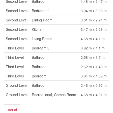
Second Level
Bathroom
1.48 m x 2.47 m
Second Level
Bedroom 2
3.04 m x 3.63 m
Second Level
Dining Room
3.61 m x 2.24 m
Second Level
Kitchen
3.47 m x 2.26 m
Second Level
Living Room
4.68 m x 4.1 m
Third Level
Bedroom 3
3.92 m x 4.1 m
Third Level
Bathroom
2.58 m x 1.7 m
Third Level
Bathroom
2.62 m x 1.49 m
Third Level
Bedroom
3.94 m x 4.89 m
Ground Level
Bathroom
2.46 m x 0.92 m
Ground Level
Recreational, Games Room
4.68 m x 4.91 m
Aerial