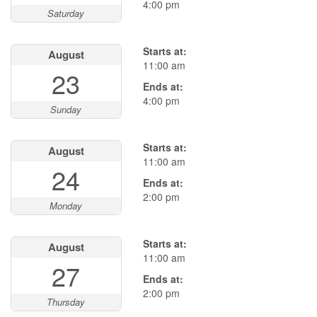
4:00 pm
Saturday
Starts at:
August
11:00 am
23
Ends at:
4:00 pm
Sunday
Starts at:
August
11:00 am
24
Ends at:
2:00 pm
Monday
Starts at:
August
11:00 am
27
Ends at:
2:00 pm
Thursday