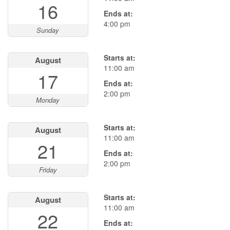
16
Ends at:
4:00 pm
Sunday
Starts at:
August
11:00 am
17
Ends at:
2:00 pm
Monday
Starts at:
August
11:00 am
21
Ends at:
2:00 pm
Friday
Starts at:
August
11:00 am
22
Ends at: