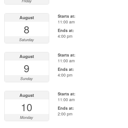
Friday
Starts at:
August
11:00 am
8
Ends at:
4:00 pm
Saturday
Starts at:
August
11:00 am
9
Ends at:
4:00 pm
Sunday
Starts at:
August
11:00 am
10
Ends at:
2:00 pm
Monday