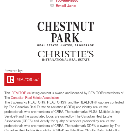
705-888-9860
Email Jane
This
REALTOR.ca
listing content is owned and licensed by REALTOR® members of
The
Canadian Real Estate Association
The trademarks REALTOR®, REALTORS®, and the REALTOR® logo are controlled
by The Canadian Real Estate Association (CREA) and identify real estate
professionals who are members of CREA. The trademarks MLS®, Multiple Listing
Service® and the associated logos are owned by The Canadian Real Estate
Association (CREA) and identify the quality of services provided by real estate
professionals who are members of CREA. The trademark DDF® is owned by The
Canadian Real Estate Association (CREA) and identifies CREA's Data Distribution