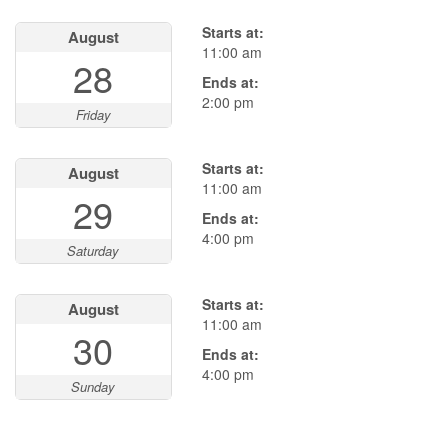
Starts at:
August
11:00 am
28
Ends at:
2:00 pm
Friday
Starts at:
August
11:00 am
29
Ends at:
4:00 pm
Saturday
Starts at:
August
11:00 am
30
Ends at:
4:00 pm
Sunday