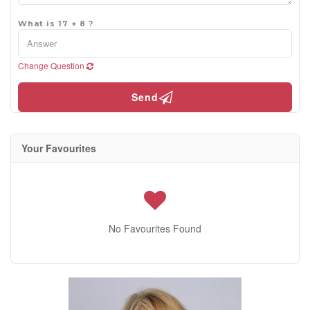
What is 17 + 8 ?
Change Question
Send
Your Favourites
No Favourites Found