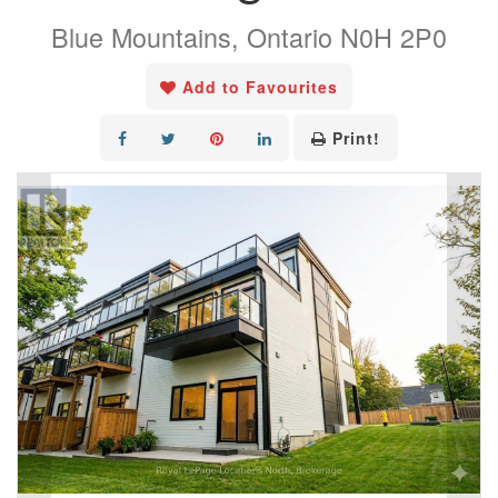
Blue Mountains, Ontario N0H 2P0
Add to Favourites
Print!