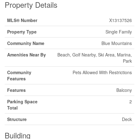
Property Details
MLS® Number
X13137526
Property Type
Single Family
Community Name
Blue Mountains
Amenities Near By
Beach, Golf Nearby, Ski Area, Marina,
Park
Community
Pets Allowed With Restrictions
Features
Features
Balcony
Parking Space
2
Total
Structure
Deck
Building