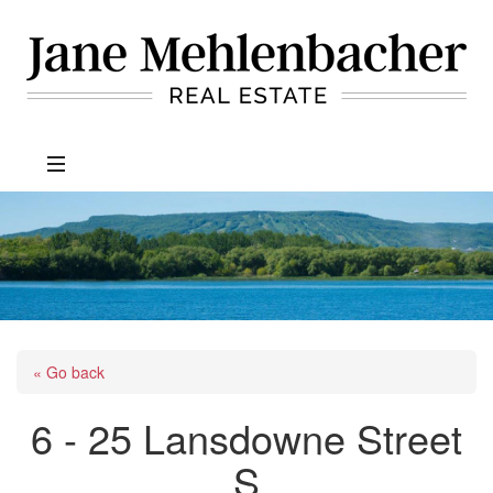
Jane
Mehlenbacher
Real
Estate
« Go back
6 - 25 Lansdowne Street
S