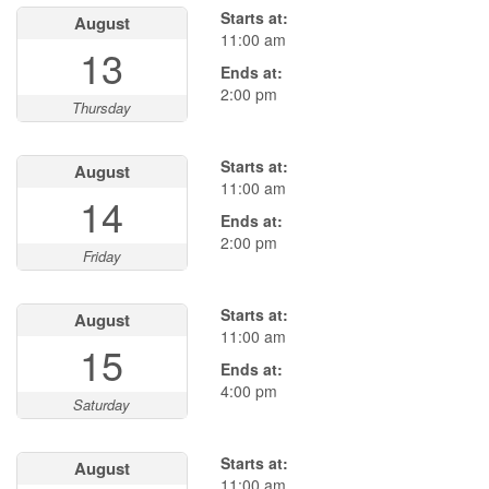
Starts at:
August
11:00 am
13
Ends at:
2:00 pm
Thursday
Starts at:
August
11:00 am
14
Ends at:
2:00 pm
Friday
Starts at:
August
11:00 am
15
Ends at:
4:00 pm
Saturday
Starts at:
August
11:00 am