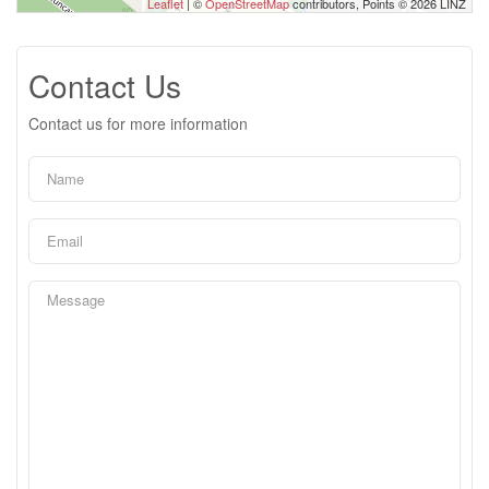
Leaflet
| ©
OpenStreetMap
contributors, Points © 2026 LINZ
Contact Us
Contact us for more information