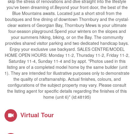
skip the stress of renovations and dive straight into the lifestyle
you've been dreaming of.Beyond your front door, the best of the
Blue Mountains awaits. Located just a short stroll from the
boutiques and fine dining of downtown Thornbury and the crystal-
clear waters of Georgian Bay, Thornbury Mews is your ultimate
four-season playground.Spend your winters on the slopes and
your summers hiking, biking, or on the Bay. The community
provides shared visitor parking and two dedicated handicap bays.
Enjoy your exclusive use backyard. SALES CENTRE/MODEL
HOME OPEN HOURS: Monday 11-2, Thursday 11-2, Friday 11-2,
Saturday 11-4, Sunday 11-4 and by appt. *Photos used in this
listing are of a completed model home by the same builder (unit
1). They are intended for illustrative purposes only to demonstrate
the quality of craftsmanship. Actual finishes, colours, and
configurations of the subject property may vary. Please consult
the listing agent for specific details regarding the finishes of this
home (unit 6)* (id:48195)
Virtual Tour