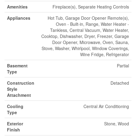
Amenities
Fireplace(s), Separate Heating Controls
Appliances
Hot Tub, Garage Door Opener Remote(s),
Oven - Built-in, Range, Water Heater -
Tankless, Central Vacuum, Water Heater,
Cooktop, Dishwasher, Dryer, Freezer, Garage
Door Opener, Microwave, Oven, Sauna,
Stove, Washer, Whirlpool, Window Coverings,
Wine Fridge, Refrigerator
Basement
Partial
Type
Construction
Detached
Style
Attachment
Cooling
Central Air Conditioning
Type
Exterior
Stone, Wood
Finish