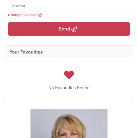
Change Question
Send
Your Favourites
No Favourites Found