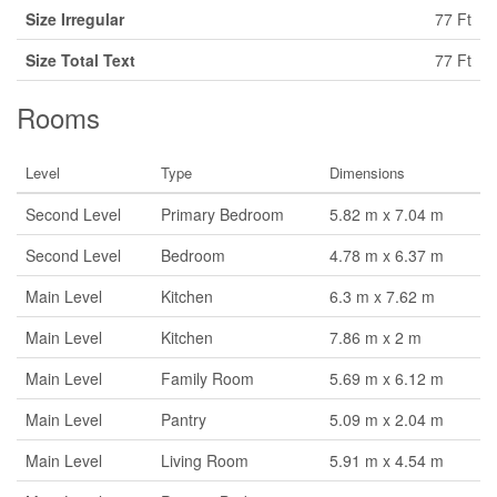
Size Irregular
77 Ft
Size Total Text
77 Ft
Rooms
Level
Type
Dimensions
Second Level
Primary Bedroom
5.82 m x 7.04 m
Second Level
Bedroom
4.78 m x 6.37 m
Main Level
Kitchen
6.3 m x 7.62 m
Main Level
Kitchen
7.86 m x 2 m
Main Level
Family Room
5.69 m x 6.12 m
Main Level
Pantry
5.09 m x 2.04 m
Main Level
Living Room
5.91 m x 4.54 m