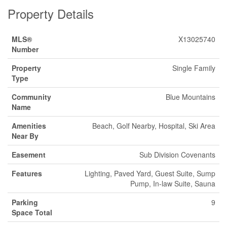
Property Details
MLS®
X13025740
Number
Property
Single Family
Type
Community
Blue Mountains
Name
Amenities
Beach, Golf Nearby, Hospital, Ski Area
Near By
Easement
Sub Division Covenants
Features
Lighting, Paved Yard, Guest Suite, Sump
Pump, In-law Suite, Sauna
Parking
9
Space Total