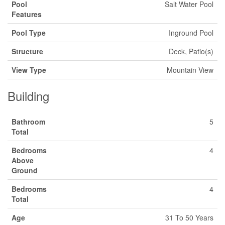
Pool
Salt Water Pool
Features
Pool Type
Inground Pool
Structure
Deck, Patio(s)
View Type
Mountain View
Building
Bathroom
5
Total
Bedrooms
4
Above
Ground
Bedrooms
4
Total
Age
31 To 50 Years