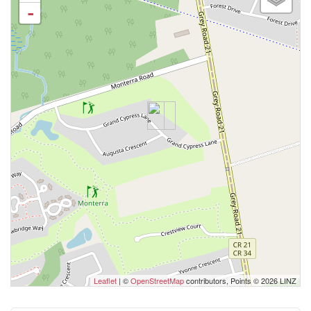
-
Leaflet
| ©
OpenStreetMap
contributors, Points © 2026 LINZ