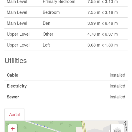
Main Level
Primary Bedroom
7.55 m x 3.13 m
Main Level
Bedroom
7.55 m x 3.16 m
Main Level
Den
3.99 m x 6.46 m
Upper Level
Other
4.78 m x 6.37 m
Upper Level
Loft
3.68 m x 1.89 m
Utilities
Cable
Installed
Electricity
Installed
Sewer
Installed
Aerial
+