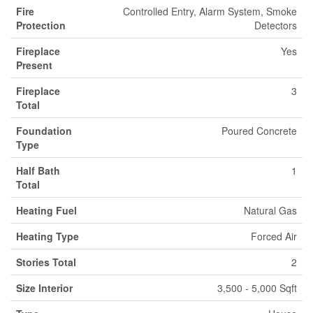
Fire
Controlled Entry, Alarm System, Smoke
Protection
Detectors
Fireplace
Yes
Present
Fireplace
3
Total
Foundation
Poured Concrete
Type
Half Bath
1
Total
Heating Fuel
Natural Gas
Heating Type
Forced Air
Stories Total
2
Size Interior
3,500 - 5,000 Sqft