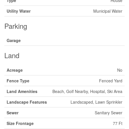
Type
House
Utility Water
Municipal Water
Parking
Garage
Land
Acreage
No
Fence Type
Fenced Yard
Land Amenities
Beach, Golf Nearby, Hospital, Ski Area
Landscape Features
Landscaped, Lawn Sprinkler
Sewer
Sanitary Sewer
Size Frontage
77 Ft