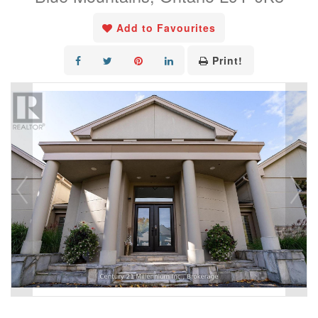
Add to Favourites
Print!