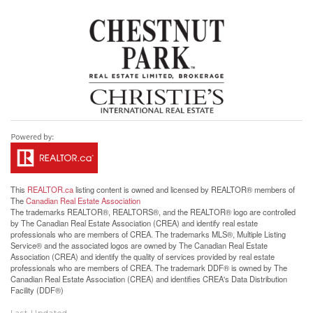
This
REALTOR.ca
listing content is owned and licensed by REALTOR® members of
The
Canadian Real Estate Association
The trademarks REALTOR®, REALTORS®, and the REALTOR® logo are controlled
by The Canadian Real Estate Association (CREA) and identify real estate
professionals who are members of CREA. The trademarks MLS®, Multiple Listing
Service® and the associated logos are owned by The Canadian Real Estate
Association (CREA) and identify the quality of services provided by real estate
professionals who are members of CREA. The trademark DDF® is owned by The
Canadian Real Estate Association (CREA) and identifies CREA's Data Distribution
Facility (DDF®)
Last Updated