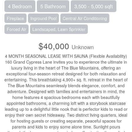
4 Bedroom
5 Bathroom
3,500 - 5,000 sqft
Fireplace
Inground Pool
Central Air Conditioning
Forced Air
Landscaped, Lawn Sprinkler
$40,000
Unknown
4 MONTH SEASONAL LEASE WITH SAUNA (Flexible Availability)
160 Grand Cypress Lane invites you to experience the ultimate in
luxury living in the heart of The Blue Mountains, offering an
exceptional four-season retreat designed for both relaxation and
entertaining. This breathtaking 4,900+ sq. ft. retreat in the heart of
The Blue Mountains seamlessly blends elegance, comfort, and
adventure. Designed with families and entertainers in mind, the
home features 4 spacious bedrooms each with beautifully
appointed bathrooms, a charming loft with a storybook staircase
leading up to a delightful little nook that is perfector kids to read or
enjoy their own secret hideaway. Two distinct living quarters, ideal
for hosting guests or creating separate, peaceful spaces for
parents and kids to enjoy some alone time. Sunlight pours