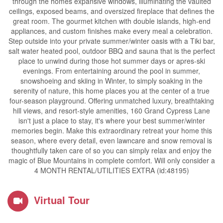
through the homes expansive windows, illuminating the vaulted
ceilings, exposed beams, and oversized fireplace that defines the
great room. The gourmet kitchen with double islands, high-end
appliances, and custom finishes make every meal a celebration.
Step outside into your private summer/winter oasis with a Tiki bar,
salt water heated pool, outdoor BBQ and sauna that is the perfect
place to unwind during those hot summer days or apres-ski
evenings. From entertaining around the pool in summer,
snowshoeing and skiing in Winter, to simply soaking in the
serenity of nature, this home places you at the center of a true
four-season playground. Offering unmatched luxury, breathtaking
hill views, and resort-style amenities, 160 Grand Cypress Lane
isn't just a place to stay, it's where your best summer/winter
memories begin. Make this extraordinary retreat your home this
season, where every detail, even lawncare and snow removal is
thoughtfully taken care of so you can simply relax and enjoy the
magic of Blue Mountains in complete comfort. Will only consider a
4 MONTH RENTAL/UTILITIES EXTRA (id:48195)
Virtual Tour