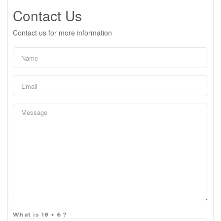
Contact Us
Contact us for more information
What is 18 + 6 ?