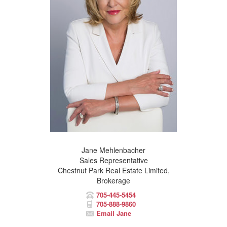
Jane Mehlenbacher
Sales Representative
Chestnut Park Real Estate Limited,
Brokerage
705-445-5454
705-888-9860
Email Jane