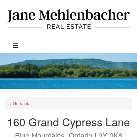
Jane
Mehlenbacher
Real
Estate
« Go back
160 Grand Cypress Lane
Blue Mountains, Ontario L9Y 0K8