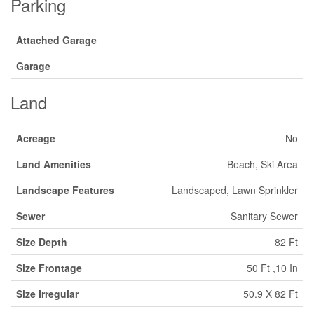
Parking
Attached Garage
Garage
Land
Acreage
No
Land Amenities
Beach, Ski Area
Landscape Features
Landscaped, Lawn Sprinkler
Sewer
Sanitary Sewer
Size Depth
82 Ft
Size Frontage
50 Ft ,10 In
Size Irregular
50.9 X 82 Ft