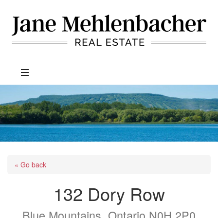
Jane
Mehlenbacher
Real
Estate
« Go back
132 Dory Row
Blue Mountains, Ontario N0H 2P0