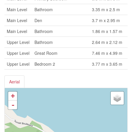
Main Level
Bathroom
3.35 m x 2.5 m
Main Level
Den
3.7 m x 2.95 m
Main Level
Bathroom
1.86 m x 1.57 m
Upper Level
Bathroom
2.64 m x 2.12 m
Upper Level
Great Room
7.46 m x 4.99 m
Upper Level
Bedroom 2
3.77 m x 3.65 m
Aerial
+
-