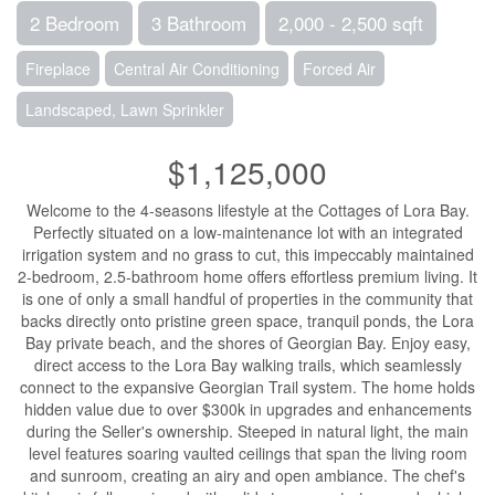
2 Bedroom
3 Bathroom
2,000 - 2,500 sqft
Fireplace
Central Air Conditioning
Forced Air
Landscaped, Lawn Sprinkler
$1,125,000
Welcome to the 4-seasons lifestyle at the Cottages of Lora Bay.
Perfectly situated on a low-maintenance lot with an integrated
irrigation system and no grass to cut, this impeccably maintained
2-bedroom, 2.5-bathroom home offers effortless premium living. It
is one of only a small handful of properties in the community that
backs directly onto pristine green space, tranquil ponds, the Lora
Bay private beach, and the shores of Georgian Bay. Enjoy easy,
direct access to the Lora Bay walking trails, which seamlessly
connect to the expansive Georgian Trail system. The home holds
hidden value due to over $300k in upgrades and enhancements
during the Seller's ownership. Steeped in natural light, the main
level features soaring vaulted ceilings that span the living room
and sunroom, creating an airy and open ambiance. The chef's