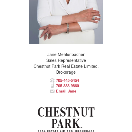
Jane Mehlenbacher
Sales Representative
Chestnut Park Real Estate Limited,
Brokerage
705-445-5454
705-888-9860
Email Jane