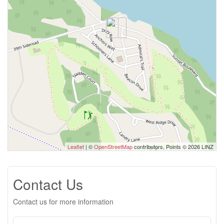
Leaflet
| ©
OpenStreetMap
contributors, Points © 2026 LINZ
Contact Us
Contact us for more information