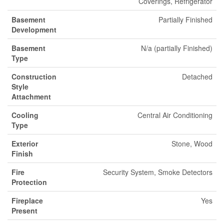
Coverings, Refrigerator
Basement
Partially Finished
Development
Basement
N/a (partially Finished)
Type
Construction
Detached
Style
Attachment
Cooling
Central Air Conditioning
Type
Exterior
Stone, Wood
Finish
Fire
Security System, Smoke Detectors
Protection
Fireplace
Yes
Present