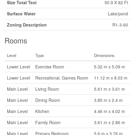
Size Total Text
50.9 X 82 Ft
Surface Water
Lake/pond
Zoning Description
R1-3-60
Rooms
Level
Type
Dimensions
Lower Level
Exercise Room
5.32 m x 5.09 m
Lower Level
Recreational, Games Room
11.12 m x 8.03 m
Main Level
Living Room
5.61 m x 3.61 m
Main Level
Dining Room
3.85 m x 2.4 m
Main Level
Kitchen
4.46 m x 4.02 m
Main Level
Family Room
3.61 m x 2.86 m
Main Level
Primary Bedroom
5.6 m x 3.76 m