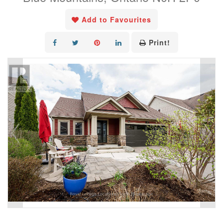
Add to Favourites
Print!