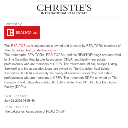
This
REALTOR.ca
listing content is owned and licensed by REALTOR® members of
The
Canadian Real Estate Association
The trademarks REALTOR®, REALTORS®, and the REALTOR® logo are controlled
by The Canadian Real Estate Association (CREA) and identify real estate
professionals who are members of CREA. The trademarks MLS®, Multiple Listing
Service® and the associated logos are owned by The Canadian Real Estate
Association (CREA) and identify the quality of services provided by real estate
professionals who are members of CREA. The trademark DDF® is owned by The
Canadian Real Estate Association (CREA) and identifies CREA's Data Distribution
Facility (DDF®)
Last Updated
July 21 2026 06:58:50
Data Provider
The Lakelands Association of REALTORS®