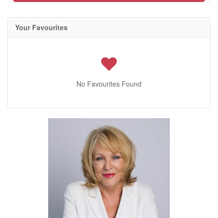
Your Favourites
No Favourites Found