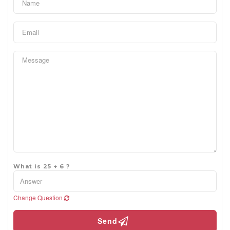
What is 25 + 6 ?
Change Question
Send