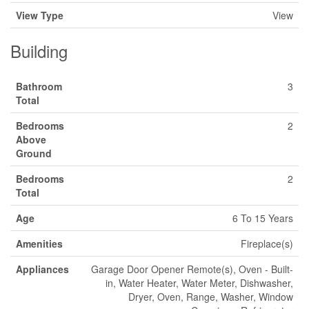
View Type
View
Building
Bathroom
3
Total
Bedrooms
2
Above
Ground
Bedrooms
2
Total
Age
6 To 15 Years
Amenities
Fireplace(s)
Appliances
Garage Door Opener Remote(s), Oven - Built-
in, Water Heater, Water Meter, Dishwasher,
Dryer, Oven, Range, Washer, Window