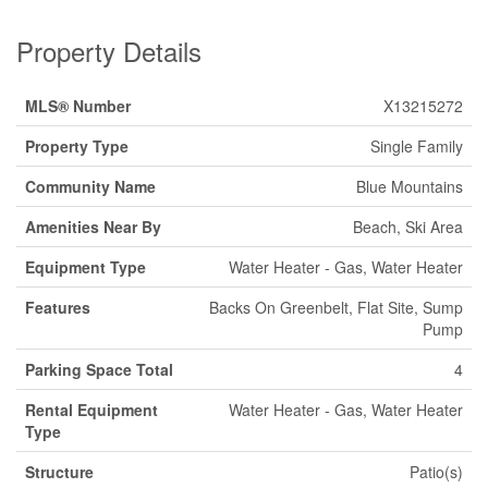
Property Details
MLS® Number
X13215272
Property Type
Single Family
Community Name
Blue Mountains
Amenities Near By
Beach, Ski Area
Equipment Type
Water Heater - Gas, Water Heater
Features
Backs On Greenbelt, Flat Site, Sump
Pump
Parking Space Total
4
Rental Equipment
Water Heater - Gas, Water Heater
Type
Structure
Patio(s)