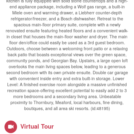
kitchen is fully equipped with solid stone countertops and a high-
end appliance package, including a Wolf gas range, a built-in
Miele oven and warming drawer, a Liebherr counter-depth
refrigerator/freezer, and a Bosch dishwasher. Retreat to the
spacious main-floor primary suite, complete with a newly
renovated ensuite featuring heated floors and a convenient walk-
in closet that houses the main-floor washer and dryer. The main
floor den/office could easily be used as a 3rd guest bedroom.
Outdoors, choose between a welcoming front patio or a relaxing
back patio that boasts exceptional views over the green space,
community ponds, and Georgian Bay. Upstairs, a large open loft
overlooks the main living spaces below, leading to a generous
second bedroom with its own private ensuite. Double car garage
with convenient inside entry and extra built-in storage. Lower
Level: A finished exercise room alongside a massive unfinished
recreation space-offering excellent potential to easily add 2 to 3
more bedrooms and a secondary living area. Unbeatable
proximity to Thornbury, Meaford, local harbours, fine dining,
boutiques, and all area ski resorts. (id:48195)
Virtual Tour