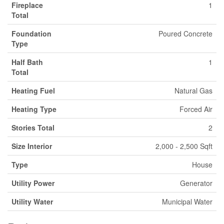
Fireplace
1
Total
Foundation
Poured Concrete
Type
Half Bath
1
Total
Heating Fuel
Natural Gas
Heating Type
Forced Air
Stories Total
2
Size Interior
2,000 - 2,500 Sqft
Type
House
Utility Power
Generator
Utility Water
Municipal Water