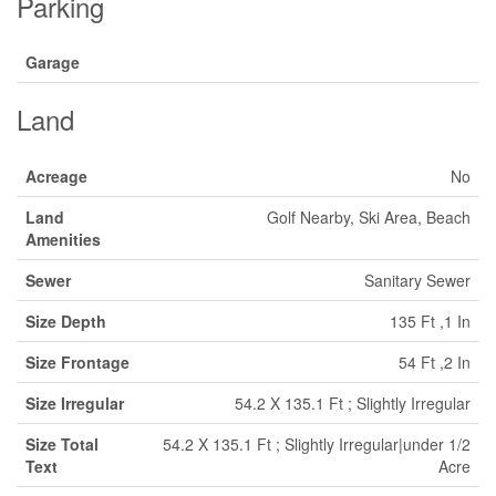
Parking
Garage
Land
Acreage
No
Land
Golf Nearby, Ski Area, Beach
Amenities
Sewer
Sanitary Sewer
Size Depth
135 Ft ,1 In
Size Frontage
54 Ft ,2 In
Size Irregular
54.2 X 135.1 Ft ; Slightly Irregular
Size Total
54.2 X 135.1 Ft ; Slightly Irregular|under 1/2
Text
Acre