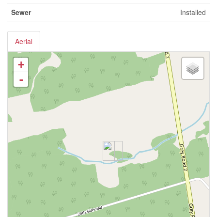
Sewer
Installed
Aerial
+
-