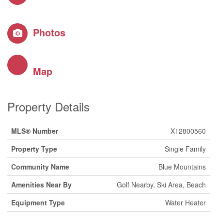
Photos
Map
Property Details
MLS® Number
X12800560
Property Type
Single Family
Community Name
Blue Mountains
Amenities Near By
Golf Nearby, Ski Area, Beach
Equipment Type
Water Heater