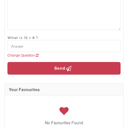
What is 15 + 8 ?
Change Question
Send
Your Favourites
No Favourites Found