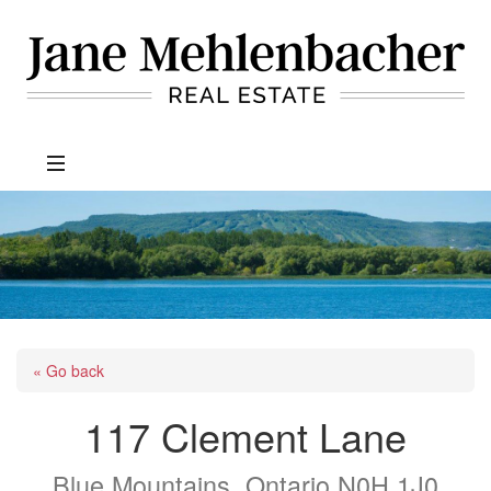
Jane
Mehlenbacher
Real
Estate
« Go back
117 Clement Lane
Blue Mountains, Ontario N0H 1J0