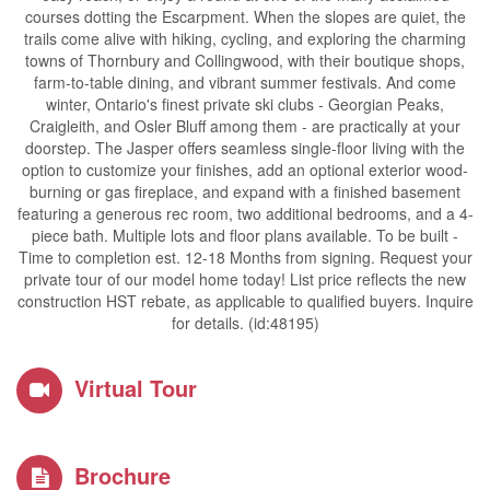
courses dotting the Escarpment. When the slopes are quiet, the
trails come alive with hiking, cycling, and exploring the charming
towns of Thornbury and Collingwood, with their boutique shops,
farm-to-table dining, and vibrant summer festivals. And come
winter, Ontario's finest private ski clubs - Georgian Peaks,
Craigleith, and Osler Bluff among them - are practically at your
doorstep. The Jasper offers seamless single-floor living with the
option to customize your finishes, add an optional exterior wood-
burning or gas fireplace, and expand with a finished basement
featuring a generous rec room, two additional bedrooms, and a 4-
piece bath. Multiple lots and floor plans available. To be built -
Time to completion est. 12-18 Months from signing. Request your
private tour of our model home today! List price reflects the new
construction HST rebate, as applicable to qualified buyers. Inquire
for details. (id:48195)
Virtual Tour
Brochure