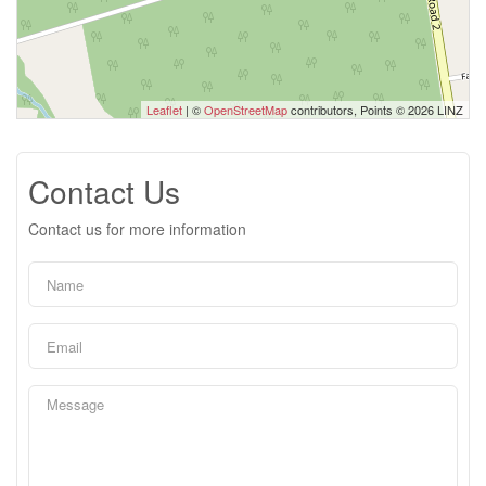
Leaflet
| ©
OpenStreetMap
contributors, Points © 2026 LINZ
Contact Us
Contact us for more information