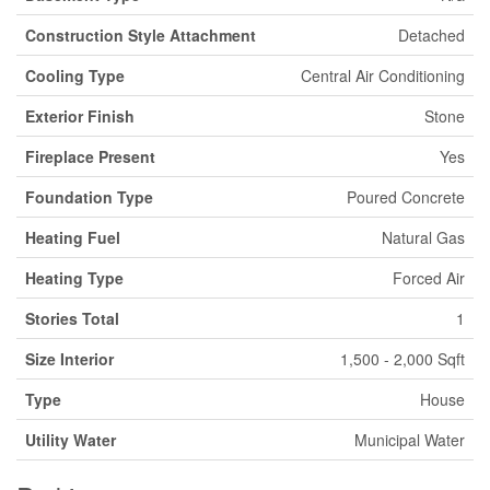
Construction Style Attachment
Detached
Cooling Type
Central Air Conditioning
Exterior Finish
Stone
Fireplace Present
Yes
Foundation Type
Poured Concrete
Heating Fuel
Natural Gas
Heating Type
Forced Air
Stories Total
1
Size Interior
1,500 - 2,000 Sqft
Type
House
Utility Water
Municipal Water