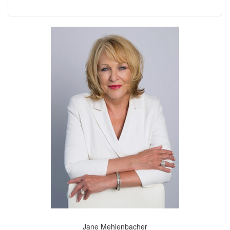
Jane Mehlenbacher