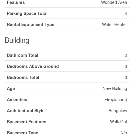
Features
Wooded Area
Parking Space Total
4
Rental Equipment Type
Water Heater
Building
Bathroom Total
2
Bedrooms Above Ground
3
Bedrooms Total
3
Age
New Building
Amenities
Fireplace(s)
Architectural Style
Bungalow
Basement Features
Walk Out
Basement Type
N/a