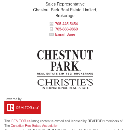
Sales Representative
Chestnut Park Real Estate Limited,
Brokerage
705-445-5454
705-888-9860
Email Jane
This
REALTOR.ca
listing content is owned and licensed by REALTOR® members of
The
Canadian Real Estate Association
The trademarks REALTOR®, REALTORS®, and the REALTOR® logo are controlled