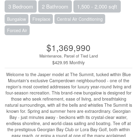
3 Bedroom
2 Bathroom
1,500 - 2,000 sqft
Bungalow
Fireplace
Central Air Conditioning
Forced Air
$1,369,990
Maintenance, Parcel of Tied Land
$429.95 Monthly
Welcome to the Jasper model at The Summit, tucked within Blue
Mountain's exclusive Camperdown neighbourhood - one of the
region's most coveted addresses for luxury year-round living and
four-season recreation. This brand-new bungalow is designed for
those who seek refinement, ease of living, and breathtaking
natural surroundings, with all the bells and whistles The Summit is
known for. Spring and summer here are extraordinary. Georgian
Bay - just minutes away - beckons with its crystal-clear water,
endless shoreline, and world-class sailing and boating. Tee off at
the prestigious Georgian Bay Club or Lora Bay Golf, both within
easy reach, or enjoy a round at one of the many acclaimed