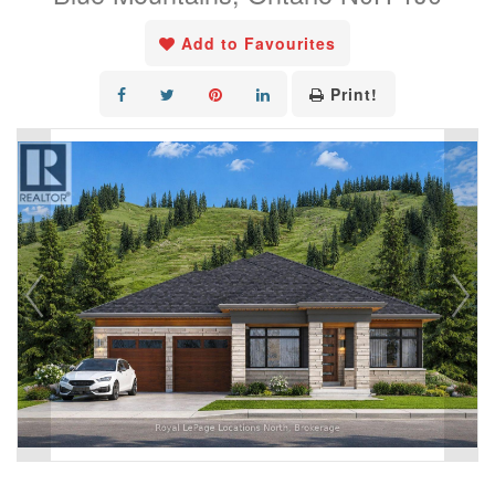
Add to Favourites
Print!