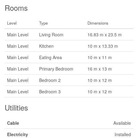
Rooms
Level
Type
Dimensions
Main Level
Living Room
16.83 m x 23.5 m
Main Level
Kitchen
10 m x 13.33 m
Main Level
Eating Area
10 m x 11 m
Main Level
Primary Bedroom
16 m x 13 m
Main Level
Bedroom 2
10 m x 12 m
Main Level
Bedroom 3
10 m x 12 m
Utilities
Cable
Available
Electricity
Installed