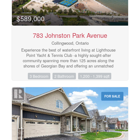
$589,000
783 Johnston Park Avenue
Collingwood, Ontario
Experience the best of waterfront living at Lighthouse
Point Yacht & Tennis Club -a highly sought-after
community spanning more than 125 acres along the
shores of Georgian Bay and offering an unmatched
collection of resort-style amenities. This beautifully
3 Bedroom
2 Bathroom
1,200 - 1,399 sqft
appointed ground-floor end unit offers 3 bedrooms, 2
bathrooms, and approximately 1,396 square feet of
thoughtfully designed living space. Bright and
welcoming, the open-concept kitchen and living area are
FOR SALE
ideal for entertaining, while expansive windows and a
cozy gas fireplace create a warm, sun-filled atmosphere
throughout. Step outside to two spacious private patios,
accessible from both the living room and the primary
suite - perfect for morning coffee or relaxing after a day
on the trails or water. The primary retreat features
double closets, a private ensuite with walk-in shower,
and direct patio access. Two additional generously sized