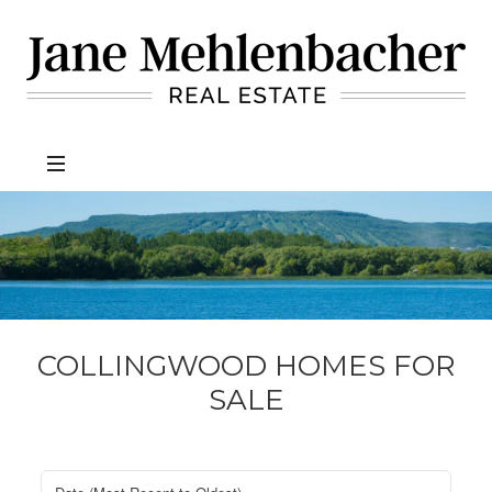
Jane
Mehlenbacher
Real
Estate
COLLINGWOOD HOMES FOR
SALE