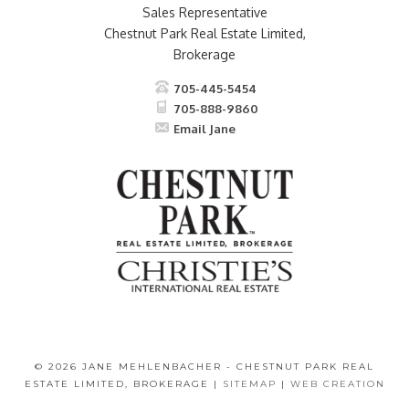
Sales Representative
Chestnut Park Real Estate Limited,
Brokerage
705-445-5454
705-888-9860
Email Jane
© 2026 JANE MEHLENBACHER - CHESTNUT PARK REAL
ESTATE LIMITED, BROKERAGE |
SITEMAP
|
WEB CREATION