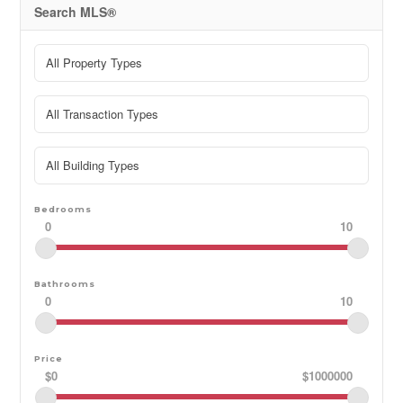
must include: Rental Application, References, Proof of
Search MLS®
Income, Credit Check, First & Last month's rent. Utilities
in addition to rent. Home is also listed for sale under
MLS: S13482478 (id:48195)
Bedrooms
0
10
Bathrooms
0
10
Price
$0
$1000000