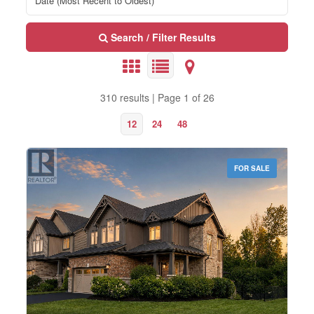
Search / Filter Results
310 results | Page 1 of 26
12
24
48
FOR SALE
Bedrooms
0
10