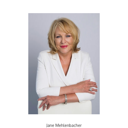
Jane Mehlenbacher