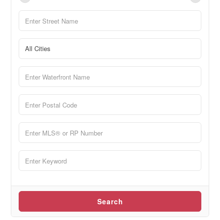
Search