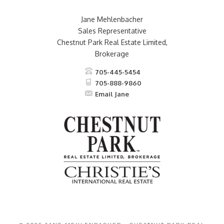
Jane Mehlenbacher
Sales Representative
Chestnut Park Real Estate Limited,
Brokerage
705-445-5454
705-888-9860
Email Jane