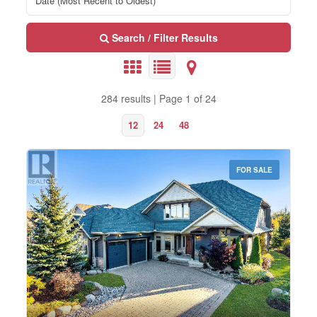
Search / Filter Results
284 results | Page 1 of 24
12
24
48
FOR SALE
Bedrooms
0
10