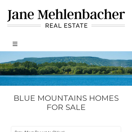
Jane
Mehlenbacher
Real
Estate
BLUE MOUNTAINS HOMES
FOR SALE