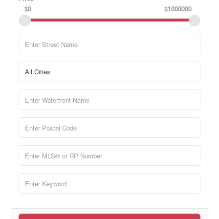
$0
$1000000