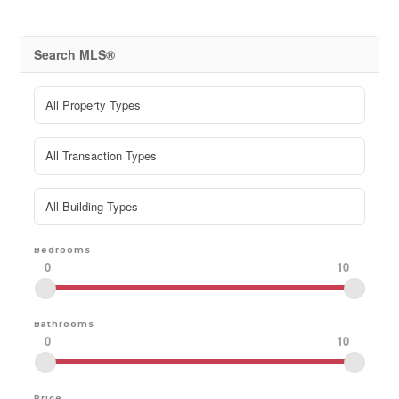
Search MLS®
Bedrooms
0
10
Bathrooms
0
10
Price