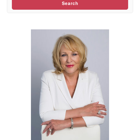
Search