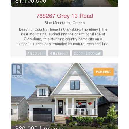
ongoing fees of .29 cents a square foot a year.
(id:48195)
788267 Grey 13 Road
Blue Mountains, Ontario
Beautiful Country Home in Clarksburg/Thornbury | The
Blue Mountains. Tucked into the charming village of
Clarksburg, this stunning country home sits on a
peaceful 1-acre lot surrounded by mature trees and lush
gardens - a serene retreat where elegant living meets
4 Bedroom
4 Bathroom
2,000 - 2,500 sqft
natural beauty. Step inside to a spacious foyer that flows
into a bright, inviting living room with gleaming
hardwood floors. The separate dining room opens
directly to the backyard and patio, making it ideal for
FOR RENT
entertaining. The modern kitchen features a sunny
breakfast nook with backyard views - the perfect spot for
your morning coffee. A dedicated main floor office
provides a quiet, productive work-from-home space,
while the family room with its warm fireplace invites
relaxation and easy hosting. With 3+1 bedrooms and 4
bathrooms, there's ample room for family and guests
alike. The fully finished basement adds a generous
recreation room, perfect for social gatherings or a
growing family's needs. The 2-car garage doubles as a
versatile hobby space or man cave, offering extra room
$30,000 Unknown
beyond everyday storage. Outside, the expansive