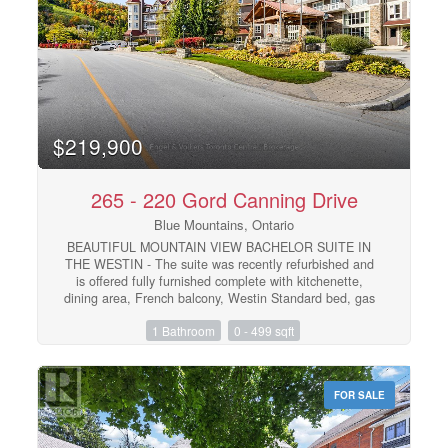
over-sized free form year-round outdoor hot tub, sauna,
fitness room, private owners lounge and two levels of
heated underground parking. Blue Mountain Resort
offers owners a full service rental program to help offset
operating expenses while still allowing liberal owner
usage. HST is applicable but can be deferred. 2% BMVA
one-time entry fee is applicable. Condo fees include
utilities. The suite was completely refurbished and
$219,900
completed December 2025. (id:48195)
265 - 220 Gord Canning Drive
Blue Mountains, Ontario
BEAUTIFUL MOUNTAIN VIEW BACHELOR SUITE IN
THE WESTIN - The suite was recently refurbished and
is offered fully furnished complete with kitchenette,
dining area, French balcony, Westin Standard bed, gas
fireplace and pull out sofa for extra sleeping capacity.
1 Bathroom
0 - 499 sqft
Order in room service from the popular Oliver and
Bonacini Restaurant off the lobby or head out to the
many wonderful restaurants throughout the Blue
Mountain Village. Ownership in the Westin includes
FOR SALE
valet parking, access to all amenities, year-round
outdoor pool, hot tub, sauna, and fitness center and an
option for the suite to be pet-friendly. Blue Mountain