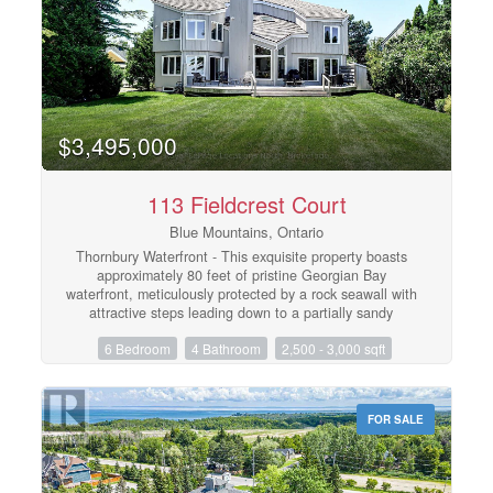
deferred by obtaining an HST number and participating
in the Blue Mountain Resort rental program. (id:48195)
$3,495,000
113 Fieldcrest Court
Blue Mountains, Ontario
Thornbury Waterfront - This exquisite property boasts
approximately 80 feet of pristine Georgian Bay
waterfront, meticulously protected by a rock seawall with
attractive steps leading down to a partially sandy
beach/shoreline. The home features six bedrooms, with
6 Bedroom
4 Bathroom
2,500 - 3,000 sqft
four located upstairs and two in the fully finished lower
level, as well as four well-appointed bathrooms with in-
floor heating, a large primary bedroom with an ensuite,
heated entrance, mud room and a steam shower. The
FOR SALE
open-concept kitchen, dining, and living area provides
seamless access to expansive views of the water and
the Niagara Escarpment, with a wood burning fireplace
in the living room, granite counters in the kitchen and