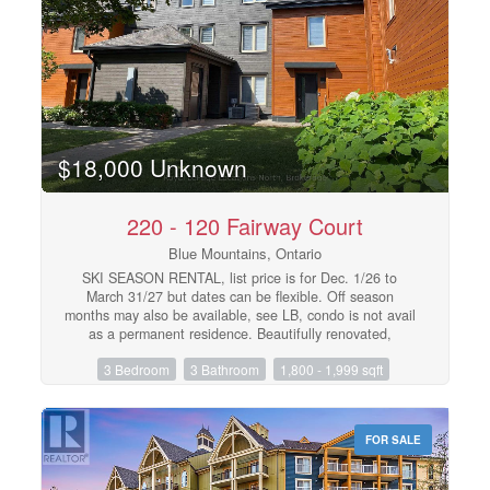
value.Opportunities to purchase a property with this
level of versatility, lot size, and prime downtown location
at $595,000 are increasingly rare. This is your chance to
secure one of Thornbury's most compelling real estate
offerings. (id:48195)
$18,000 Unknown
220 - 120 Fairway Court
Blue Mountains, Ontario
SKI SEASON RENTAL, list price is for Dec. 1/26 to
March 31/27 but dates can be flexible. Off season
months may also be available, see LB, condo is not avail
as a permanent residence. Beautifully renovated,
spacious condo at Blue Mountain walking distance the
3 Bedroom
3 Bathroom
1,800 - 1,999 sqft
ski hills and The Village for dining & shopping, includes
one exclusive parking spot, visitor parking is first
come/served. 3 bdrms, 3 baths, sleeps 6-8, 1852 SF,
high ceilings, cozy gas fireplace, open concept great
FOR SALE
room, beautiful golf course & mountain views! Utilities
(gas, hydro, water/sewer, internet, cable) are on top of
rental amount, avg approx $500/mth. Security/utilities