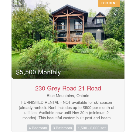
FOR RENT
family room and four piece bathroom. Fenced in
backyard. Front area landscaped. Single car garage
includes garage door opener. Windfall includes access to
The Shed, the community's unique gathering place
featuring a year-round heated pool, fitness area, and
social spaces, The Shed is perfect for relaxation and
recreation after a great day of skiing or boarding on the
mountain or shopping in The Village or Collingwood.
Windfall is surrounded by a winding trail system that
connects the neighborhood to the mountain and Blue
Mountain Village. (id:48195)
$5,500 Monthly
230 Grey Road 21 Road
Blue Mountains, Ontario
FURNISHED RENTAL - NOT available for ski season
(already rented). Rent includes up to $500 per month of
utilities. Available now until Nov 30th (minimum 2
months). This beautiful custom built post and beam
chalet is close to Scandinave Spa, Blue Mountain
4 Bedroom
3 Bathroom
1,500 - 2,000 sqft
Village, nearby beaches, ski hills and Collingwood.
Comfort meets elegance with Restoration Hardware and