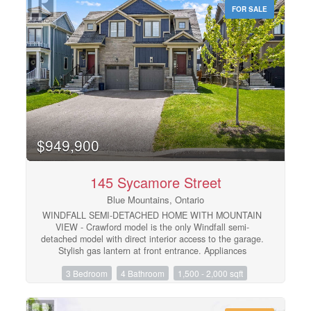
property offers the perfect location for winter sports
FOR SALE
enthusiasts. Just minutes from local ski/golf clubs,
beaches, and trails, it's your gateway to a winter or
summer filled with adventure.The recently updated
ground-level unit offers a large recreation room, a full
kitchen, laundry facilities, and a comfortable bedroom
with a 4pc ensuite. Additionally, the apartment is now
furnished with two queen beds and one lower bed. Enjoy
the expansive covered front deck with mountain views,
beautifully landscaped gardens, and a zoned sprinkler
system. The 2-car garage offers convenience for storing
gear after a day on the slopes. This property is the
$949,900
perfect balance of luxury and comfort. Located on a
quiet cul-de-sac, you're just a short drive from Blue
Mountain. (id:48195)
145 Sycamore Street
Blue Mountains, Ontario
WINDFALL SEMI-DETACHED HOME WITH MOUNTAIN
VIEW - Crawford model is the only Windfall semi-
detached model with direct interior access to the garage.
Stylish gas lantern at front entrance. Appliances
included. Luxury flooring in all main areas, bedrooms &
3 Bedroom
4 Bathroom
1,500 - 2,000 sqft
basement. Stone countertops throughout. Central air
conditioning. Upgraded kitchen cabinets. Zebra blinds
throughout including the sliding glass doors leading onto
the back deck. Professionally finished basement with