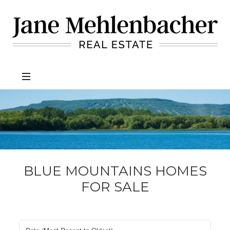
Jane
Mehlenbacher
Real
Estate
BLUE MOUNTAINS HOMES
FOR SALE