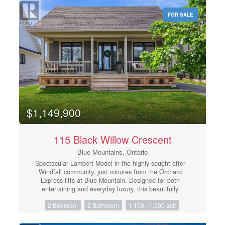
Osler.The seasonal rate of $11,900 includes high-speed
FOR SALE
internet, water, condo maintenance fees, designated
parking, and snow removal. The property features
comfortable living spaces and efficient natural gas
heating. Tenant is responsible for electricity. Just bring
your gear and enjoy a seamless, stress-free ski season!
(Note: Owner's bicycles to remain neatly stored in the
front foyer). (id:48195)
$1,149,900
115 Black Willow Crescent
Blue Mountains, Ontario
Spectacular Lambert Model in the highly sought-after
Windfall community, just minutes from the Orchard
Express lifts at Blue Mountain. Designed for both
entertaining and everyday luxury, this beautifully
appointed home features a chef-inspired kitchen with
2 Bedroom
2 Bathroom
1,100 - 1,500 sqft
stainless steel appliances and an oversized breakfast
bar, perfect for gathering after a day on the slopes. The
open-concept great room is the heart of the home,