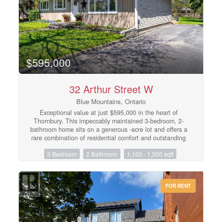
steps to Blue Mountain Village and close to beaches,
golf and trails. (id:48195)
$595,000
32 Arthur Street W
Blue Mountains, Ontario
Exceptional value at just $595,000 in the heart of
Thornbury. This impeccably maintained 3-bedroom, 2-
bathroom home sits on a generous -acre lot and offers a
rare combination of residential comfort and outstanding
commercial potential. With desirable C1-12 zoning, the
3 Bedroom
2 Bathroom
1,100 - 1,500 sqft
property lends itself to a wide range of business or
mixed-use opportunities while remaining an inviting
place to call home.Located less than a block from
Thornbury's vibrant downtown, you'll enjoy easy walking
FOR RENT
access to cafés, restaurants, boutique shopping, the
harbour, and the waterfront. Whether you're an
entrepreneur, investor, or buyer looking for an
exceptional home in an unbeatable location, this
property delivers remarkable flexibility and long-term