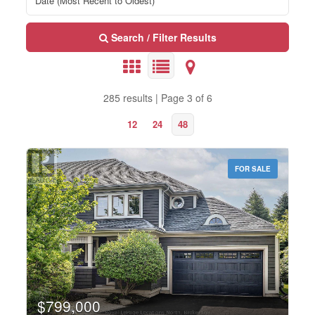
Search / Filter Results
285 results | Page 3 of 6
12
24
48
FOR SALE
Bedrooms
0
10
$799,000