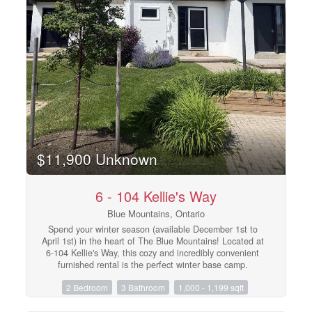
refurbished in May 2026.The Seller has paid the first two
payments of $19,706.88 leaving a balance of $59,120 of
eight payments remaining. The buyer to pay the
remaining amount. (id:48195)
$11,900 Unknown
6 - 104 Kellie's Way
Blue Mountains, Ontario
Spend your winter season (available December 1st to
April 1st) in the heart of The Blue Mountains! Located at
6-104 Kellie's Way, this cozy and incredibly convenient
furnished rental is the perfect winter base camp.
Boasting an unbeatable location, you can walk right
2 Bedroom
3 Bathroom
1,000 - 1,199 sqft
back from the Blue Mountain North slopes! Enjoy
effortless access to Blue Mountain Resort and nearby
private ski clubs, including Alpine, Craigleith, and