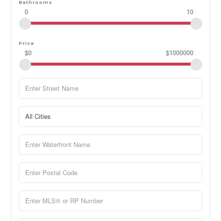
Bathrooms
0
10
Price
$0
$1000000