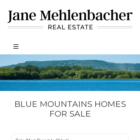
Jane
Mehlenbacher
Real
Estate
BLUE MOUNTAINS HOMES
FOR SALE