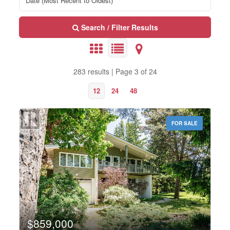
Search / Filter Results
283 results | Page 3 of 24
12
24
48
FOR SALE
Bedrooms
0
10
$859,000