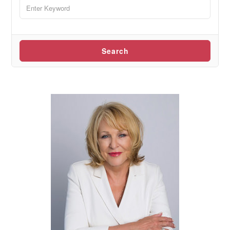
Search