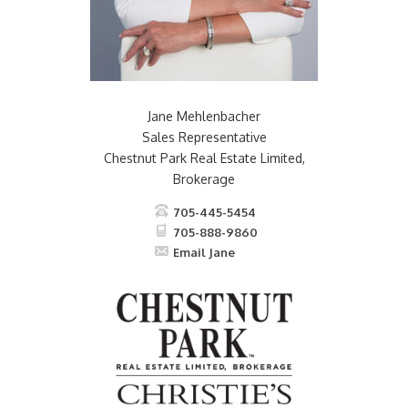
Jane Mehlenbacher
Sales Representative
Chestnut Park Real Estate Limited,
Brokerage
705-445-5454
705-888-9860
Email Jane