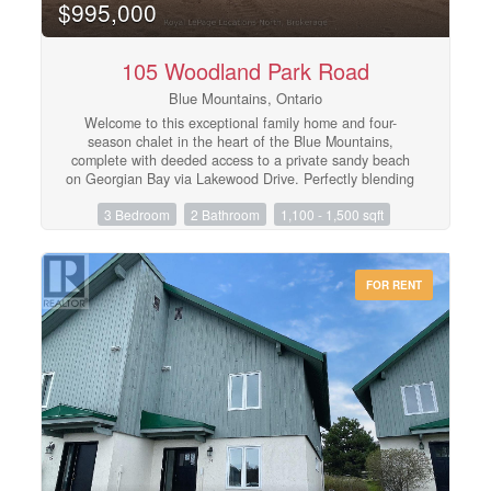
$995,000
105 Woodland Park Road
Blue Mountains, Ontario
Welcome to this exceptional family home and four-
season chalet in the heart of the Blue Mountains,
complete with deeded access to a private sandy beach
on Georgian Bay via Lakewood Drive. Perfectly blending
comfort and lifestyle, this beautifully maintained property
3 Bedroom
2 Bathroom
1,100 - 1,500 sqft
offers 3 spacious bedrooms, 2 full bathrooms, and a
recently finished basement-ideal for extra living space,
entertaining, or accommodating guests.The home has
been meticulously cared for, with pride of ownership
FOR RENT
evident throughout. Bright, inviting interiors and a
functional layout make it equally suited as a full-time
residence or weekend retreat. Enjoy the best of both
worlds with year-round recreation at your doorstep-
skiing, hiking, golf, Georgian Trail access is at the end
of the driveway and, of course, relaxing beach days just
a short walk away at your exclusive waterfront access.
Offered fully furnished, this is a true turn-key
opportunity-simply arrive and start enjoying everything
this incredible location has to offer. (id:48195)